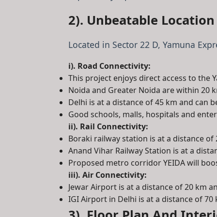
2). Unbeatable Location
Located in Sector 22 D, Yamuna Expre
i). Road Connectivity:
This project enjoys direct access to th
Noida and Greater Noida are within 20 
Delhi is at a distance of 45 km and can 
Good schools, malls, hospitals and ent
ii). Rail Connectivity:
Boraki railway station is at a distance of
Anand Vihar Railway Station is at a dist
Proposed metro corridor YEIDA will boos
iii). Air Connectivity:
Jewar Airport is at a distance of 20 km 
IGI Airport in Delhi is at a distance of 70
3). Floor Plan And Inter