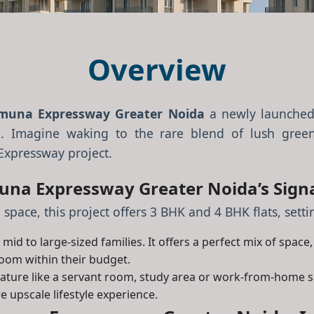
Overview
muna Expressway Greater Noida
a newly launched
. Imagine waking to the rare blend of lush green
Expressway project.
na Expressway Greater Noida’s Signa
 space, this project offers 3 BHK and 4 BHK flats, set
mid to large-sized families. It offers a perfect mix of space
room within their budget.
feature like a servant room, study area or work-from-home 
e upscale lifestyle experience.