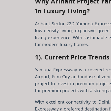
Why Arihant Project Ya
In Luxury Living?
Arihant Sector 22D Yamuna Expressw
low-density living, expansive green 
living experience. With sustainable e
for modern luxury homes.
1). Current Price Trend
Yamuna Expressway is a coveted resi
Airport, Film City and industrial z
project to invest in premium project
for premium projects with a strong ap
With excellent connectivity to De
Expressway a preferred destination f