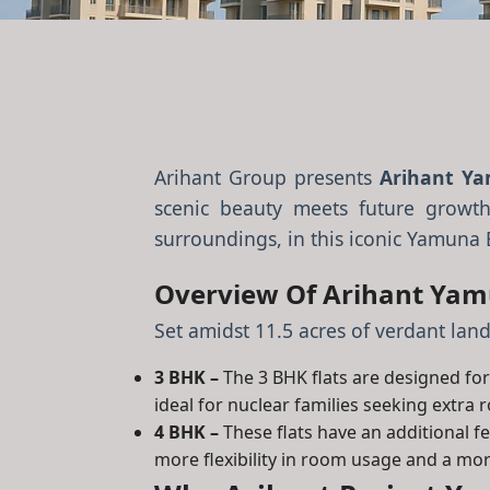
Arihant Group presents
Arihant Ya
scenic beauty meets future growth
surroundings, in this iconic Yamuna 
Overview Of Arihant Yamu
Set amidst 11.5 acres of verdant land
3 BHK –
The 3 BHK flats are designed for 
ideal for nuclear families seeking extra 
4 BHK –
These flats have an additional 
more flexibility in room usage and a mor