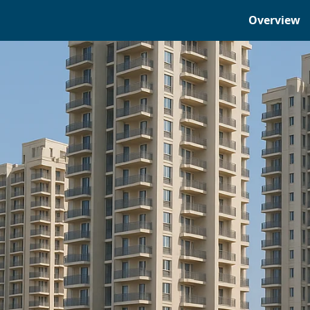
Overview