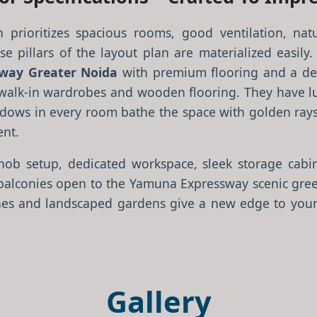
n prioritizes spacious rooms, good ventilation, natu
e pillars of the layout plan are materialized easily.
way Greater Noida
with premium flooring and a de
alk-in wardrobes and wooden flooring. They have lux
windows in every room bathe the space with golden rays 
ent.
ob setup, dedicated workspace, sleek storage cabin
balconies open to the Yamuna Expressway scenic green
nes and landscaped gardens give a new edge to your 
Gallery