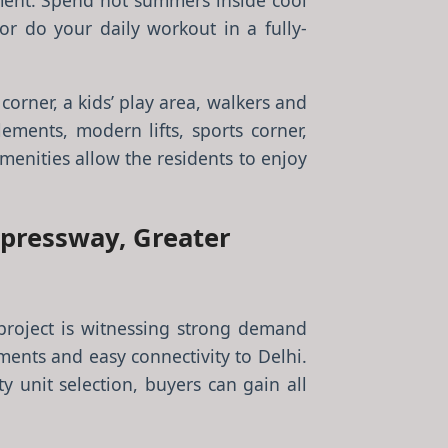
nment. Spend hot summers inside cool
r do your daily workout in a fully-
corner, a kids’ play area, walkers and
lements, modern lifts, sports corner,
enities allow the residents to enjoy
xpressway, Greater
project is witnessing strong demand
ments and easy connectivity to Delhi.
y unit selection, buyers can gain all