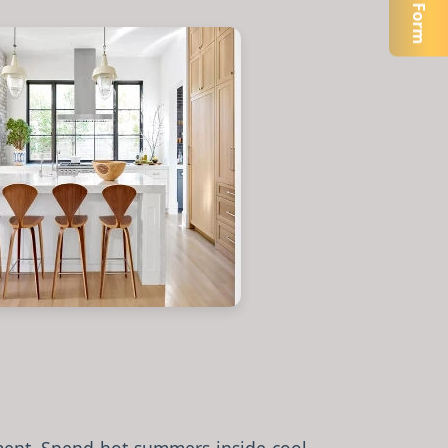
Open Form