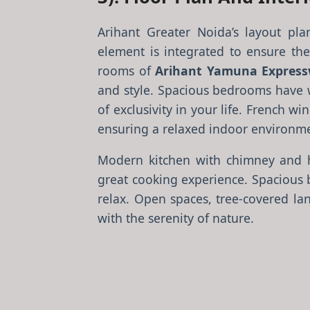
Arihant Greater Noida’s layout pla
element is integrated to ensure thes
rooms of
Arihant Yamuna Express
and style. Spacious bedrooms have w
of exclusivity in your life. French 
ensuring a relaxed indoor environm
Modern kitchen with chimney and h
great cooking experience. Spacious 
relax. Open spaces, tree-covered la
with the serenity of nature.