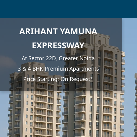
ARIHANT YAMUNA
EXPRESSWAY
At Sector 22D, Greater Noida
3 & 4 BHK Premium Apartments
Price Starting: On Request*