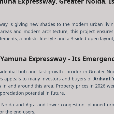
muna Expressway, Greater Noida, I
ay is giving new shades to the modern urban livin
areas and modern architecture, this project ensures p
lements, a holistic lifestyle and a 3-sided open layout
s Yamuna Expressway - Its Emergenc
dential hub and fast-growth corridor in Greater Noid
ones appeals to many investors and buyers of
Arihant 
s in and around this area. Property prices in 2026 we
preciation potential in future.
lhi, Noida and Agra and lower congestion, planned 
or the end users.