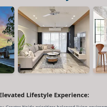
Elevated Lifestyle Experience: