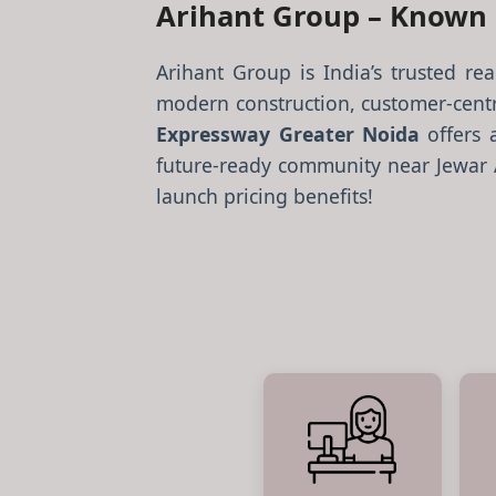
Arihant Group – Known F
Arihant Group is India’s trusted re
modern construction, customer-centr
Expressway Greater Noida
offers 
future-ready community near Jewar Ai
launch pricing benefits!