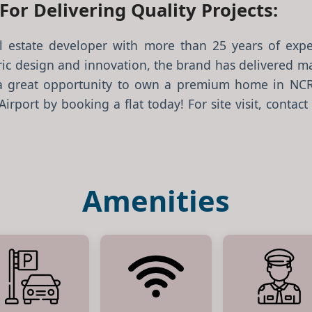
or Delivering Quality Projects:
al estate developer with more than 25 years of exper
ic design and innovation, the brand has delivered ma
a great opportunity to own a premium home in NCR’s
rport by booking a flat today! For site visit, contact 
Amenities