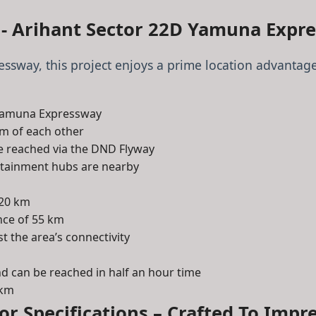
 - Arihant Sector 22D Yamuna Expr
ssway, this project enjoys a prime location advantage
e Yamuna Expressway
km of each other
be reached via the DND Flyway
ertainment hubs are nearby
 20 km
ance of 55 km
t the area’s connectivity
and can be reached in half an hour time
 km
ior Specifications – Crafted To Impre