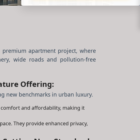
 premium apartment project, where
ery, wide roads and pollution-free
ture Offering:
ting new benchmarks in urban luxury.
, comfort and affordability, making it
space. They provide enhanced privacy,