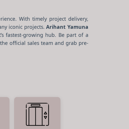
ience. With timely project delivery,
ny iconic projects.
Arihant Yamuna
 fastest-growing hub. Be part of a
the official sales team and grab pre-