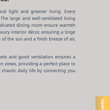
ral light and greener living. Every
 The large and well-ventilated living
dicated dining room ensure warmth
ury interior décor, ensuring a tinge
of the sun and a fresh breeze of air,
ets and good ventilation ensures a
 views, providing a perfect place to
chaotic daily life by connecting you