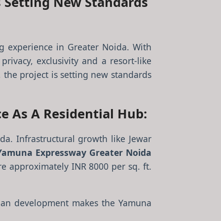
s Setting New Standards
g experience in Greater Noida. With
rivacy, exclusivity and a resort-like
, the project is setting new standards
e As A Residential Hub:
a. Infrastructural growth like Jewar
Yamuna Expressway Greater Noida
re approximately INR 8000 per sq. ft.
urban development makes the Yamuna