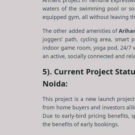
Arihant project in Yamuna Expresswa
waters of the swimming pool or soc
equipped gym, all without leaving t
The other added amenities of
Ariha
joggers' path, cycling area, smart p
indoor game room, yoga pod, 24/7 wa
an active, socially connected and rela
5). Current Project Sta
Noida:
This project is a new launch proje
from home buyers and investors alike
Due to early-bird pricing benefits, 
the benefits of early bookings.