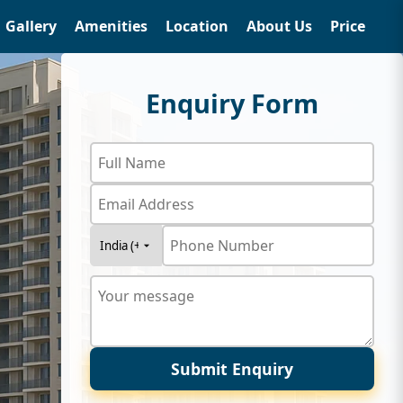
Gallery
Amenities
Location
About Us
Price
Enquiry Form
Submit Enquiry