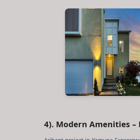
4). Modern Amenities – 