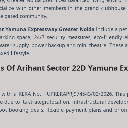
y, Greater Noida prioritizes balanced living enviro
ialize with other members in the grand clubhouse o
he gated community.
nt Yamuna Expressway Greater Noida
include a pet 
arking space, 24/7 security measures, eco-friendly e
ter supply, power backup and mini theatre. These am
xed lifestyle.
tus Of Arihant Sector 22D Yamuna E
ct with a RERA No. - UPRERAPRJ974543/02/2026. This 
 due to its strategic location, infrastructural develop
spot booking deals, flexible payment plans and priorit